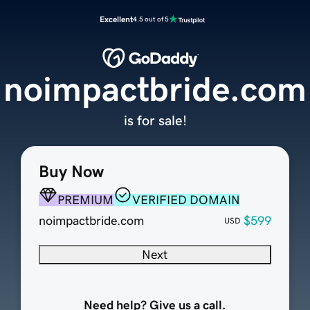
Excellent
4.5 out of 5
noimpactbride.com
is for sale!
Buy Now
PREMIUM
VERIFIED DOMAIN
noimpactbride.com
$599
USD
Next
Need help? Give us a call.