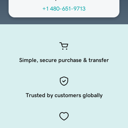
+1 480-651-9713
Simple, secure purchase & transfer
Trusted by customers globally